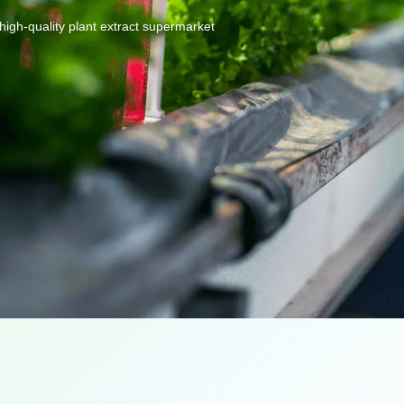
high-quality
plant
extract
supermarket