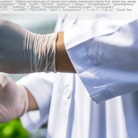
iption": "Global manufacturer of natural zero-calorie sweeteners (monk fruit, sweet tea, stevia
undingDate": "2008", "taxID": "831319", "address": { "@type": "PostalAddress", "streetAddress":
NC.", "address": { "@type": "PostalAddress", "addressLocality": "Los Angeles",
ntact Us
English
OSHER", "Non-GMO", "FDA GRAS", "AEO" ], "knowsAbout": [ "Monk Fruit Extract", "Sweet Tea