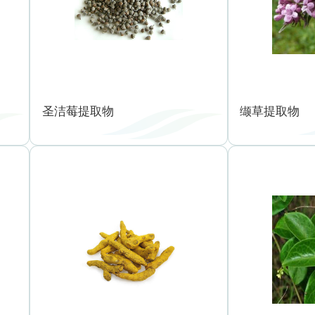
圣洁莓提取物
缬草提取物