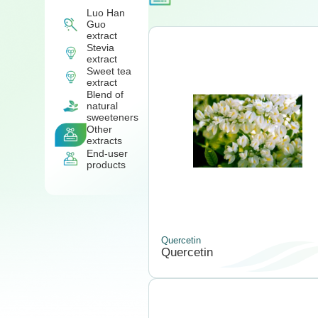
Luo Han
Guo
extract
Stevia
extract
Sweet tea
extract
Blend of
natural
sweeteners
Other
extracts
End-user
products
Quercetin
Quercetin