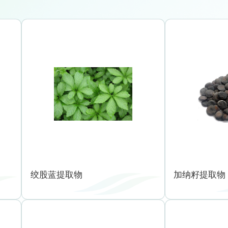
绞股蓝提取物
加纳籽提取物