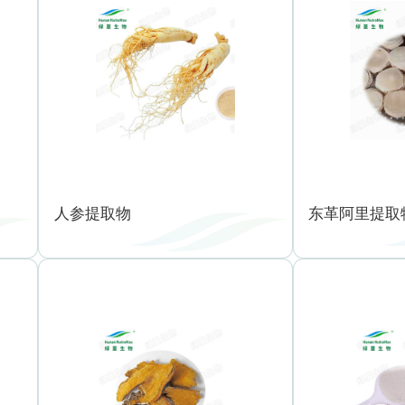
人参提取物
东革阿里提取