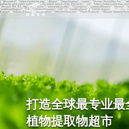
{ "@context": "https://schema.org", "@type": "Organization", "name": "Hunan NutraMax Inc.", "al
extracts) and plant extracts. NEEQ-listed (stock code 831319).", "url": "https://www.nutra-max.c
"Zhuyun Rd. 52, High-Tech Zone", "addressLocality": "Changsha", "addressRegion": "Hunan", "a
Home
About
"addressRegion": "CA", "addressCountry": "US" } }, "certifications": [ "USDA Organic", "EU 
Extract", "Stevia Extract", "Resveratrol", "Dihydromyricetin", "Plant Extracts", "Natural Sweetene
打造全球最专业最
植物提取物超市