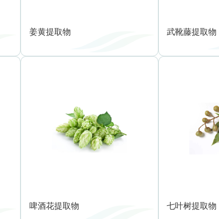
姜黄提取物
武靴藤提取物
啤酒花提取物
七叶树提取物