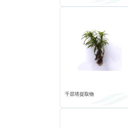
千层塔提取物