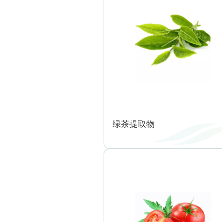
绿茶提取物