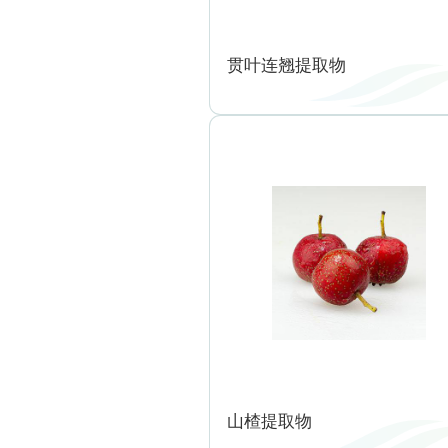
贯叶连翘提取物
山楂提取物