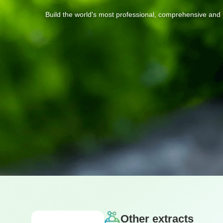
Build
the
world's
most
professional,
comprehensive
and
Other extracts