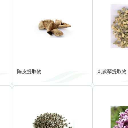
陈皮提取物
刺蒺藜提取物