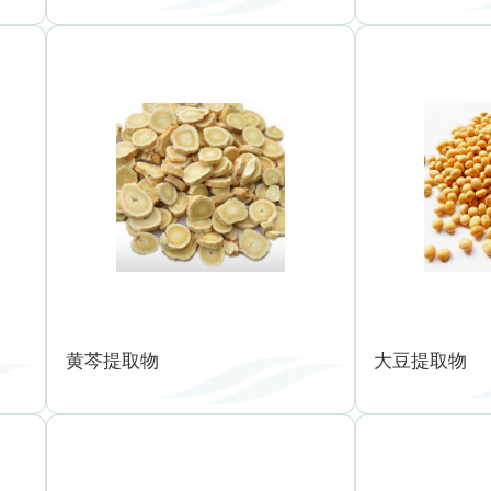
黄芩提取物
大豆提取物