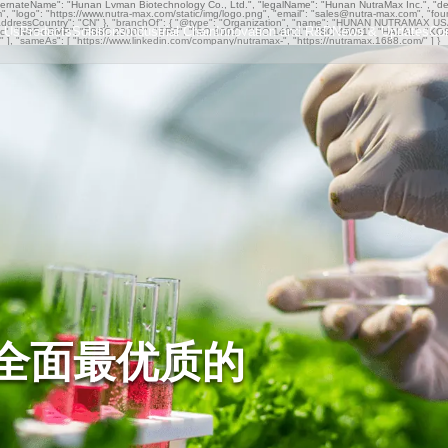
ternateName": "Hunan Lvman Biotechnology Co., Ltd.", "legalName": "Hunan NutraMax Inc.", "descr
om", "logo": "https://www.nutra-max.com/static/img/logo.png", "email": "sales@nutra-max.com", "fo
ddressCountry": "CN" }, "branchOf": { "@type": "Organization", "name": "HUNAN NUTRAMAX USA I
 Us
Products
Solutions
Industrial Chain
Innovation and R&D
News & Updates
Co
Organic", "NSF-cGMP", "FSSC 22000", "BRC", "ISO 9001", "ISO 14001", "ISO 45001", "HALAL", "K
rs" ], "sameAs": [ "https://www.linkedin.com/company/nutramax-", "https://nutramax.1688.com/" ] }
全面最优质的