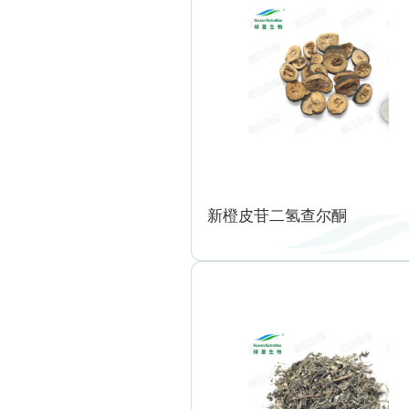
新橙皮苷二氢查尔酮