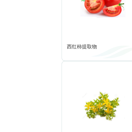
西红柿提取物