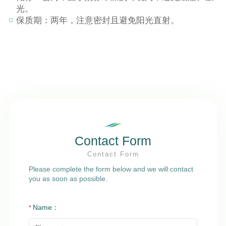
光。
保质期：两年，注意密封且避免阳光直射。
Contact Form
Contact Form
Please complete the form below and we will contact
you as soon as possible.
Name：