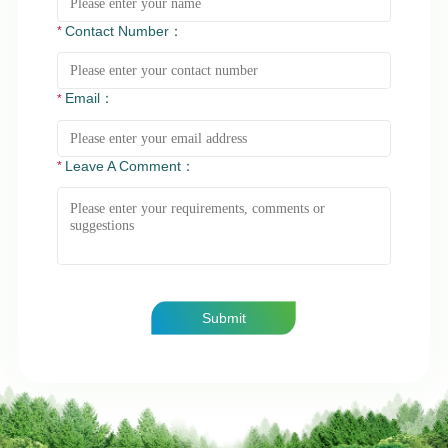
Contact Number：
Email：
Leave A Comment：
Submit