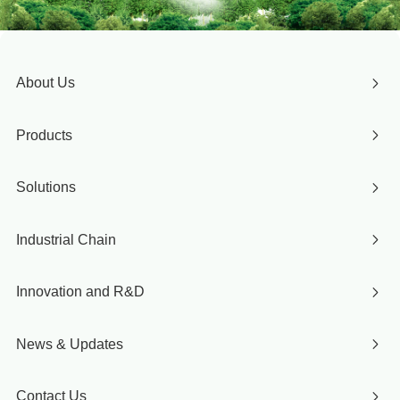
About Us
Products
Solutions
Industrial Chain
Innovation and R&D
News & Updates
Contact Us