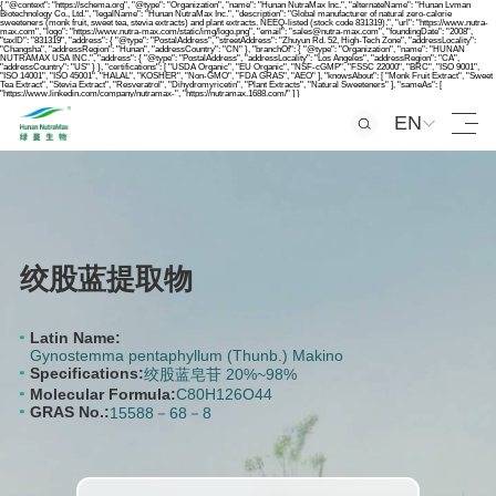
{ "@context": "https://schema.org", "@type": "Organization", "name": "Hunan NutraMax Inc.", "alternateName": "Hunan Lvman
Biotechnology Co., Ltd.", "legalName": "Hunan NutraMax Inc.", "description": "Global manufacturer of natural zero-calorie
sweeteners (monk fruit, sweet tea, stevia extracts) and plant extracts. NEEQ-listed (stock code 831319).", "url": "https://www.nutra-
max.com", "logo": "https://www.nutra-max.com/static/img/logo.png", "email": "sales@nutra-max.com", "foundingDate": "2008",
"taxID": "831319", "address": { "@type": "PostalAddress", "streetAddress": "Zhuyun Rd. 52, High-Tech Zone", "addressLocality":
"Changsha", "addressRegion": "Hunan", "addressCountry": "CN" }, "branchOf": { "@type": "Organization", "name": "HUNAN
NUTRAMAX USA INC.", "address": { "@type": "PostalAddress", "addressLocality": "Los Angeles", "addressRegion": "CA",
"addressCountry": "US" } }, "certifications": [ "USDA Organic", "EU Organic", "NSF-cGMP", "FSSC 22000", "BRC", "ISO 9001",
"ISO 14001", "ISO 45001", "HALAL", "KOSHER", "Non-GMO", "FDA GRAS", "AEO" ], "knowsAbout": [ "Monk Fruit Extract", "Sweet
Tea Extract", "Stevia Extract", "Resveratrol", "Dihydromyricetin", "Plant Extracts", "Natural Sweeteners" ], "sameAs": [
"https://www.linkedin.com/company/nutramax-", "https://nutramax.1688.com/" ] }
EN
绞股蓝提取物
Latin Name:
Gynostemma pentaphyllum (Thunb.) Makino
Specifications:
绞股蓝皂苷 20%~98%
Molecular Formula:
C80H126O44
GRAS No.:
15588－68－8