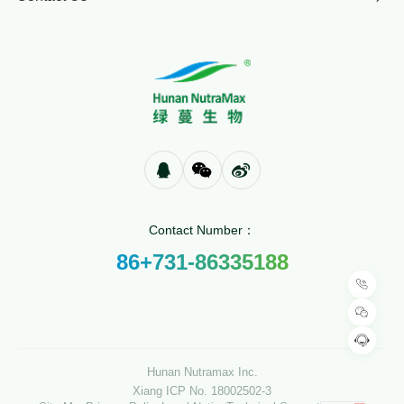
Contact Number：
86+731-86335188
Hunan Nutramax Inc.
Xiang ICP No. 18002502-3