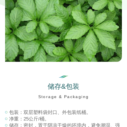
储
存
&
包
装
S
t
o
r
a
g
e
&
P
a
c
k
a
g
i
n
g
包装：双层塑料袋封口、外包装纸桶。
净重：25公斤/桶。
储存：密封，置于阴凉干燥的环境内，避免潮湿、强