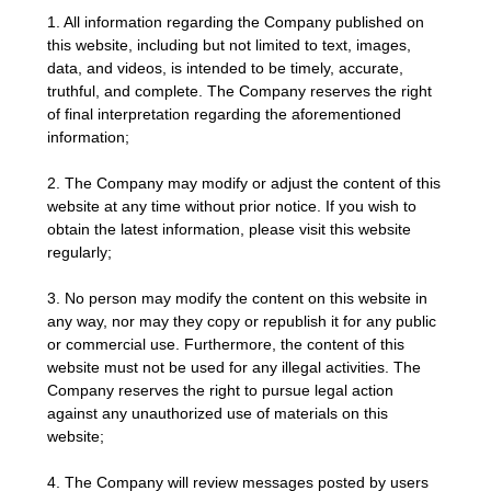
1. All information regarding the Company published on
this website, including but not limited to text, images,
data, and videos, is intended to be timely, accurate,
truthful, and complete. The Company reserves the right
of final interpretation regarding the aforementioned
information;
2. The Company may modify or adjust the content of this
website at any time without prior notice. If you wish to
obtain the latest information, please visit this website
regularly;
3. No person may modify the content on this website in
any way, nor may they copy or republish it for any public
or commercial use. Furthermore, the content of this
website must not be used for any illegal activities. The
Company reserves the right to pursue legal action
against any unauthorized use of materials on this
website;
4. The Company will review messages posted by users