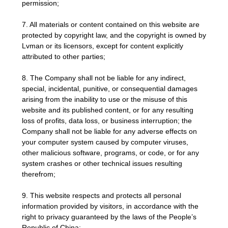
permission;
7. All materials or content contained on this website are
protected by copyright law, and the copyright is owned by
Lvman or its licensors, except for content explicitly
attributed to other parties;
8. The Company shall not be liable for any indirect,
special, incidental, punitive, or consequential damages
arising from the inability to use or the misuse of this
website and its published content, or for any resulting
loss of profits, data loss, or business interruption; the
Company shall not be liable for any adverse effects on
your computer system caused by computer viruses,
other malicious software, programs, or code, or for any
system crashes or other technical issues resulting
therefrom;
9. This website respects and protects all personal
information provided by visitors, in accordance with the
right to privacy guaranteed by the laws of the People’s
Republic of China;