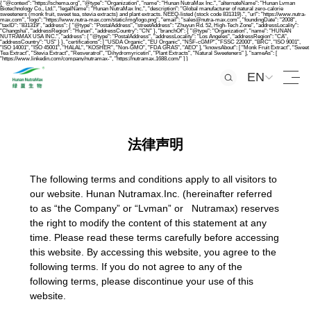
{ "@context": "https://schema.org", "@type": "Organization", "name": "Hunan NutraMax Inc.", "alternateName": "Hunan Lvman
Biotechnology Co., Ltd.", "legalName": "Hunan NutraMax Inc.", "description": "Global manufacturer of natural zero-calorie
sweeteners (monk fruit, sweet tea, stevia extracts) and plant extracts. NEEQ-listed (stock code 831319).", "url": "https://www.nutra-
max.com", "logo": "https://www.nutra-max.com/static/img/logo.png", "email": "sales@nutra-max.com", "foundingDate": "2008",
"taxID": "831319", "address": { "@type": "PostalAddress", "streetAddress": "Zhuyun Rd. 52, High-Tech Zone", "addressLocality":
"Changsha", "addressRegion": "Hunan", "addressCountry": "CN" }, "branchOf": { "@type": "Organization", "name": "HUNAN
NUTRAMAX USA INC.", "address": { "@type": "PostalAddress", "addressLocality": "Los Angeles", "addressRegion": "CA",
"addressCountry": "US" } }, "certifications": [ "USDA Organic", "EU Organic", "NSF-cGMP", "FSSC 22000", "BRC", "ISO 9001",
"ISO 14001", "ISO 45001", "HALAL", "KOSHER", "Non-GMO", "FDA GRAS", "AEO" ], "knowsAbout": [ "Monk Fruit Extract", "Sweet
Tea Extract", "Stevia Extract", "Resveratrol", "Dihydromyricetin", "Plant Extracts", "Natural Sweeteners" ], "sameAs": [
"https://www.linkedin.com/company/nutramax-", "https://nutramax.1688.com/" ] }
EN
法律声明
The following terms and conditions apply to all visitors to
our website. Hunan Nutramax.Inc. (hereinafter referred
to as “the Company” or “Lvman” or Nutramax) reserves
the right to modify the content of this statement at any
time. Please read these terms carefully before accessing
this website. By accessing this website, you agree to the
following terms. If you do not agree to any of the
following terms, please discontinue your use of this
website.