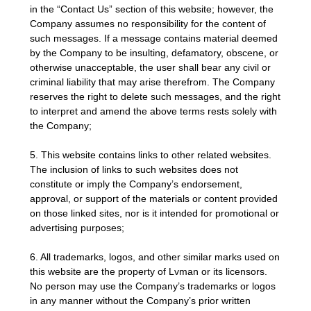
in the “Contact Us” section of this website; however, the
Company assumes no responsibility for the content of
such messages. If a message contains material deemed
by the Company to be insulting, defamatory, obscene, or
otherwise unacceptable, the user shall bear any civil or
criminal liability that may arise therefrom. The Company
reserves the right to delete such messages, and the right
to interpret and amend the above terms rests solely with
the Company;
5. This website contains links to other related websites.
The inclusion of links to such websites does not
constitute or imply the Company’s endorsement,
approval, or support of the materials or content provided
on those linked sites, nor is it intended for promotional or
advertising purposes;
6. All trademarks, logos, and other similar marks used on
this website are the property of Lvman or its licensors.
No person may use the Company’s trademarks or logos
in any manner without the Company’s prior written