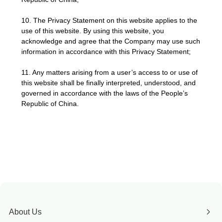
10. The Privacy Statement on this website applies to the
use of this website. By using this website, you
acknowledge and agree that the Company may use such
information in accordance with this Privacy Statement;
11. Any matters arising from a user’s access to or use of
this website shall be finally interpreted, understood, and
governed in accordance with the laws of the People’s
Republic of China.
About Us