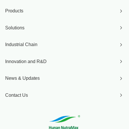
Products
Solutions
Industrial Chain
Innovation and R&D
News & Updates
Contact Us