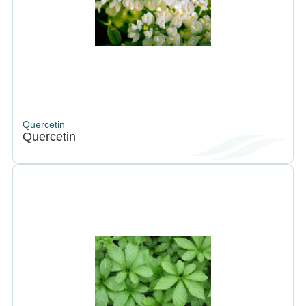
Quercetin
Quercetin