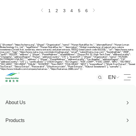
1
2
3
4
5
6
{ "@context": "https://schema.org", "@type": "Organization", "name": "Hunan NutraMax Inc.", "alternateName": "Hunan Lvman
Biotechnology Co., Ltd.", "legalName": "Hunan NutraMax Inc.", "description": "Global manufacturer of natural zero-calorie
sweeteners (monk fruit, sweet tea, stevia extracts) and plant extracts. NEEQ-listed (stock code 831319).", "url": "https://www.nutra-
max.com", "logo": "https://www.nutra-max.com/static/img/logo.png", "email": "sales@nutra-max.com", "foundingDate": "2008",
"taxID": "831319", "address": { "@type": "PostalAddress", "streetAddress": "Zhuyun Rd. 52, High-Tech Zone", "addressLocality":
"Changsha", "addressRegion": "Hunan", "addressCountry": "CN" }, "branchOf": { "@type": "Organization", "name": "HUNAN
NUTRAMAX USA INC.", "address": { "@type": "PostalAddress", "addressLocality": "Los Angeles", "addressRegion": "CA",
"addressCountry": "US" } }, "certifications": [ "USDA Organic", "EU Organic", "NSF-cGMP", "FSSC 22000", "BRC", "ISO 9001",
"ISO 14001", "ISO 45001", "HALAL", "KOSHER", "Non-GMO", "FDA GRAS", "AEO" ], "knowsAbout": [ "Monk Fruit Extract", "Sweet
Tea Extract", "Stevia Extract", "Resveratrol", "Dihydromyricetin", "Plant Extracts", "Natural Sweeteners" ], "sameAs": [
"https://www.linkedin.com/company/nutramax-", "https://nutramax.1688.com/" ] }
EN
About Us
Products