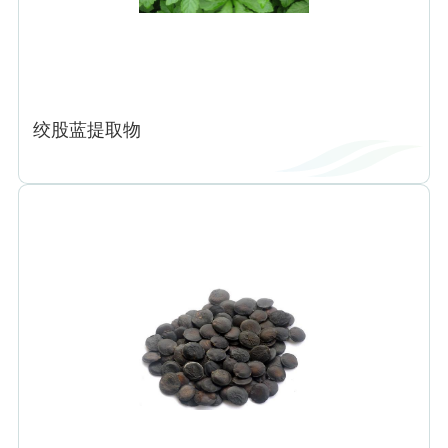
绞股蓝提取物