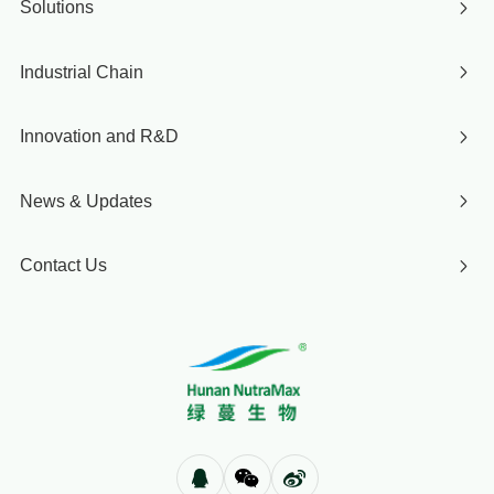
Solutions
Industrial Chain
Innovation and R&D
News & Updates
Contact Us