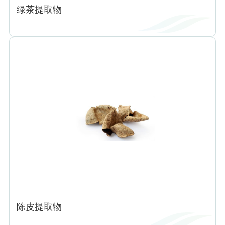
绿茶提取物
陈皮提取物