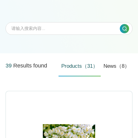
39
Results found
Products（31）
News（8）