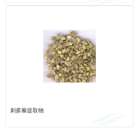
刺蒺藜提取物