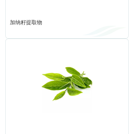
加纳籽提取物