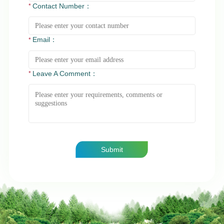
Contact Number：
Email：
Leave A Comment：
Submit