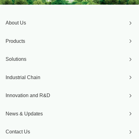
About Us
Products
Solutions
Industrial Chain
Innovation and R&D
News & Updates
Contact Us