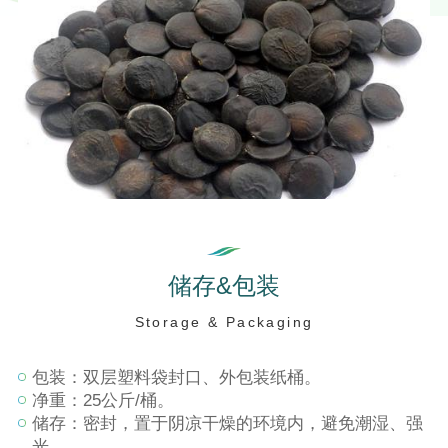
储
存
&
包
装
S
t
o
r
a
g
e
&
P
a
c
k
a
g
i
n
g
包装：双层塑料袋封口、外包装纸桶。
净重：25公斤/桶。
储存：密封，置于阴凉干燥的环境内，避免潮湿、强
光。