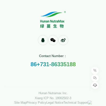
Contact Number：
86+731-86335188
Hunan Nutramax Inc.
Xiang ICP No. 18002502-3
Site Map
Privacy Policy
Legal Notice
Technical Support