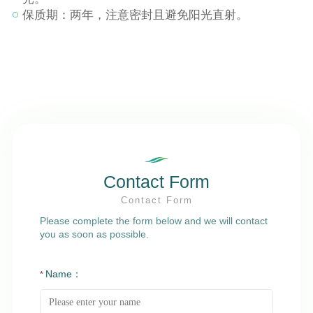
保质期：两年，注意密封且避免阳光直射。
Contact Form
Contact Form
Please complete the form below and we will contact
you as soon as possible.
Name：