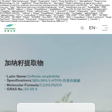
{ "@context": "https://schema.org", "@type": "Organization", "name": "Hunan NutraMax Inc.", "alternateName": "Hunan Lvman
Biotechnology Co., Ltd.", "legalName": "Hunan NutraMax Inc.", "description": "Global manufacturer of natural zero-calorie
sweeteners (monk fruit, sweet tea, stevia extracts) and plant extracts. NEEQ-listed (stock code 831319).", "url": "https://www.nutra-
max.com", "logo": "https://www.nutra-max.com/static/img/logo.png", "email": "sales@nutra-max.com", "foundingDate": "2008",
"taxID": "831319", "address": { "@type": "PostalAddress", "streetAddress": "Zhuyun Rd. 52, High-Tech Zone", "addressLocality":
"Changsha", "addressRegion": "Hunan", "addressCountry": "CN" }, "branchOf": { "@type": "Organization", "name": "HUNAN
NUTRAMAX USA INC.", "address": { "@type": "PostalAddress", "addressLocality": "Los Angeles", "addressRegion": "CA",
"addressCountry": "US" } }, "certifications": [ "USDA Organic", "EU Organic", "NSF-cGMP", "FSSC 22000", "BRC", "ISO 9001",
"ISO 14001", "ISO 45001", "HALAL", "KOSHER", "Non-GMO", "FDA GRAS", "AEO" ], "knowsAbout": [ "Monk Fruit Extract", "Sweet
Tea Extract", "Stevia Extract", "Resveratrol", "Dihydromyricetin", "Plant Extracts", "Natural Sweeteners" ], "sameAs": [
"https://www.linkedin.com/company/nutramax-", "https://nutramax.1688.com/" ] }
EN
加纳籽提取物
Latin Name:
Griffonia simplicifolia
Specifications:
98%,99% 5-HTP/5-羟基色氨酸
Molecular Formula:
C11H12N2O3
GRAS No.:
56-69-9