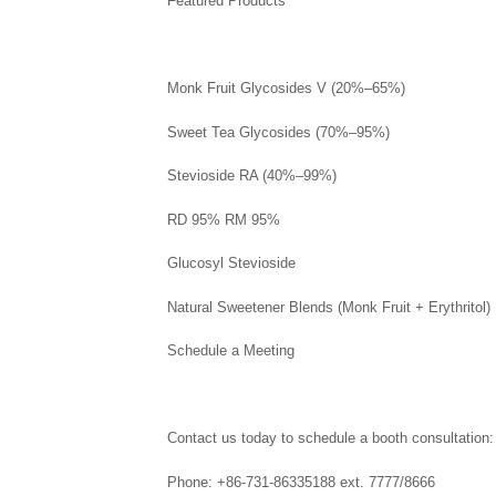
Featured Products
Monk Fruit Glycosides V (20%–65%)
Sweet Tea Glycosides (70%–95%)
Stevioside RA (40%–99%)
RD 95% RM 95%
Glucosyl Stevioside
Natural Sweetener Blends (Monk Fruit + Erythritol)
Schedule a Meeting
Contact us today to schedule a booth consultation:
Phone: +86-731-86335188 ext. 7777/8666