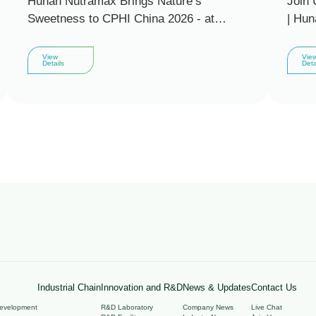
Hunan Nutramax Brings Nature’s
Join 
Sweetness to CPHI China 2026 - at
| Hun
Booth E4P23
invit
2026 
View
Vie
Details
Deta
Industrial Chain
Innovation and R&D
News & Updates
Contact Us
Development
R&D Laboratory
Company News
Live Chat