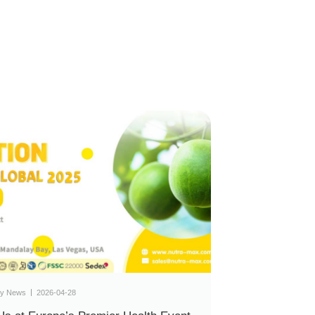
y News
2026-04-28