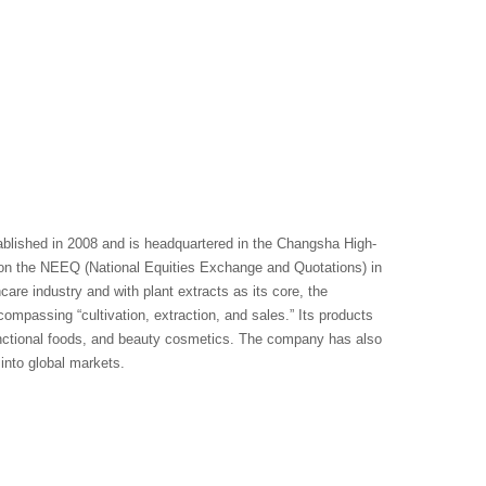
blished in 2008 and is headquartered in the Changsha High-
n the NEEQ (National Equities Exchange and Quotations) in
re industry and with plant extracts as its core, the
compassing “cultivation, extraction, and sales.” Its products
functional foods, and beauty cosmetics. The company has also
into global markets.