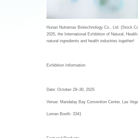
Hunan Nutramax Biotechnology Co., Ltd. (Stock Cod
2025, the International Exhibition of Natural, Health
natural ingredients and health industries together!
Exhibition Information
Date: October 29–30, 2025
Venue: Mandalay Bay Convention Center, Las Veg
Luman Booth: 3341