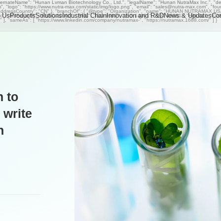
ternateName": "Hunan Lvman Biotechnology Co., Ltd.", "legalName": "Hunan NutraMax Inc.", "descr
om", "logo": "https://www.nutra-max.com/static/img/logo.png", "email": "sales@nutra-max.com", "fo
ddressCountry": "CN" }, "branchOf": { "@type": "Organization", "name": "HUNAN NUTRAMAX USA I
 Us
Products
Solutions
Industrial Chain
Innovation and R&D
News & Updates
Co
Organic", "NSF-cGMP", "FSSC 22000", "BRC", "ISO 9001", "ISO 14001", "ISO 45001", "HALAL", "K
rs" ], "sameAs": [ "https://www.linkedin.com/company/nutramax-", "https://nutramax.1688.com/" ] }
 to
 write
h