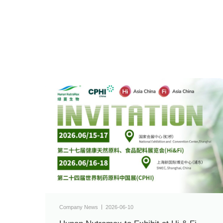
Company News
2026-06-10