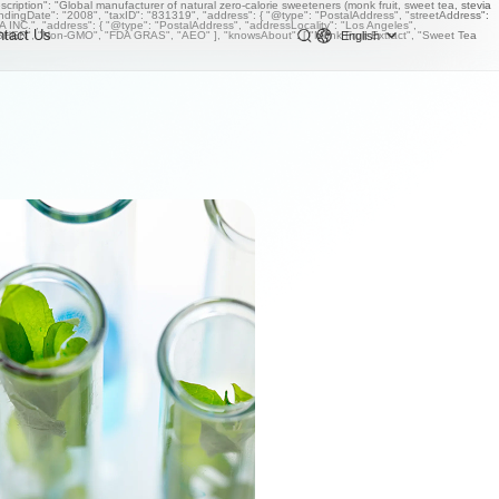
iption": "Global manufacturer of natural zero-calorie sweeteners (monk fruit, sweet tea, stevia
undingDate": "2008", "taxID": "831319", "address": { "@type": "PostalAddress", "streetAddress":
NC.", "address": { "@type": "PostalAddress", "addressLocality": "Los Angeles",
ntact Us
English
OSHER", "Non-GMO", "FDA GRAS", "AEO" ], "knowsAbout": [ "Monk Fruit Extract", "Sweet Tea