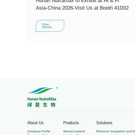
Hunan Nutramax to Exhibit at Hi & Fi
Asia-China 2026-Visit Us at Booth 41D02
View
Details
About Us
Products
Solutions
Company Profile
Natural extracts
Resource Integration and 