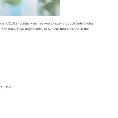
e: 831319) cordially invites you to attend SupplySide Global
, and Innovative Ingredients, to explore future trends in the
as, USA