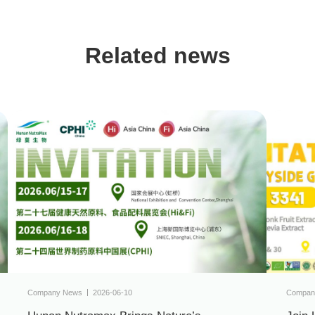
Related news
Company News
2026-06-10
Compan