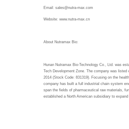
Email: sales@nutra-max.com
Website: www.nutra-max.cn
About Nutramax Bio:
Hunan Nutramax Bio-Technology Co., Ltd. was esta
Tech Development Zone. The company was listed o
2014 (Stock Code: 831319). Focusing on the healthca
company has built a full industrial chain system en
span the fields of pharmaceutical raw materials, 
established a North American subsidiary to expand 